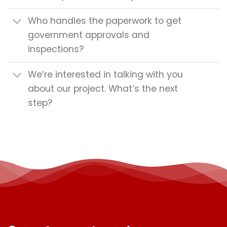
Who handles the paperwork to get
government approvals and
inspections?
We’re interested in talking with you
about our project. What’s the next
step?