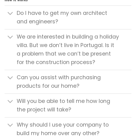
Do I have to get my own architect
and engineers?
We are interested in building a holiday
villa. But we don’t live in Portugal. Is it
a problem that we can’t be present
for the construction process?
Can you assist with purchasing
products for our home?
Will you be able to tell me how long
the project will take?
Why should I use your company to
build my home over any other?