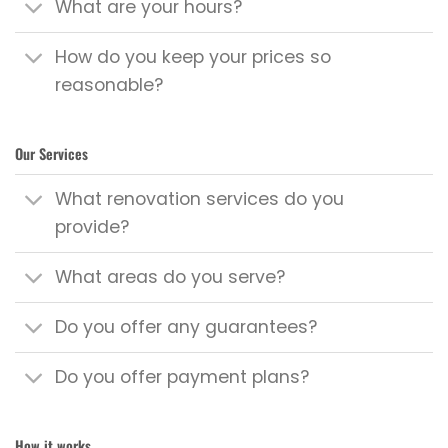
What are your hours?
How do you keep your prices so
reasonable?
Our Services
What renovation services do you
provide?
What areas do you serve?
Do you offer any guarantees?
Do you offer payment plans?
How it works