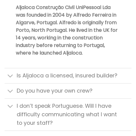
Aljaloca Construção Civil UniPessoal Lda
was founded in 2004 by Alfredo Ferreira in
Algarve, Portugal. Alfredo is originally from
Porto, North Portugal. He lived in the UK for
14 years, working in the construction
industry before returning to Portugal,
where he launched Aljaloca.
Is Aljaloca a licensed, insured builder?
Do you have your own crew?
I don’t speak Portuguese. Will I have
difficulty communicating what I want
to your staff?