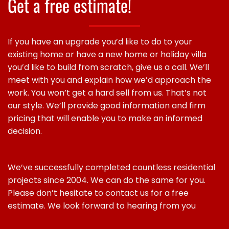
Get a free estimate!
If you have an upgrade you’d like to do to your
existing home or have a new home or holiday villa
you’d like to build from scratch, give us a call. We’ll
meet with you and explain how we’d approach the
work. You won’t get a hard sell from us. That’s not
our style. We’ll provide good information and firm
pricing that will enable you to make an informed
decision.
We’ve successfully completed countless residential
projects since 2004. We can do the same for you.
Please don’t hesitate to contact us for a free
estimate. We look forward to hearing from you