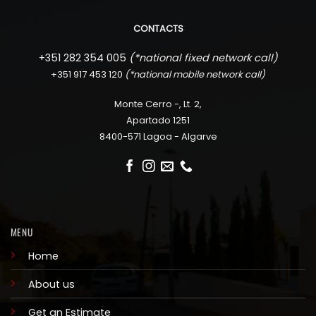
CONTACTS
+351 282 354 005
(*
national fixed network call)
+351 917 453 120
(*
national mobile network call)
Monte Cerro -, Lt. 2,
Apartado 1251
8400-571 Lagoa - Algarve
MENU
Home
About us
Get an Estimate