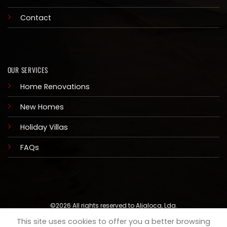
Contact
OUR SERVICES
Home Renovations
New Homes
Holiday Villas
FAQs
©2026 All rights reserved to Aljaloca, Lda.
This site uses cookies to offer you a better browsing