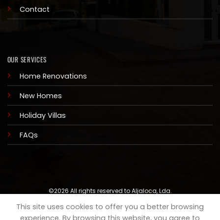
Contact
OUR SERVICES
Home Renovations
New Homes
Holiday Villas
FAQs
©2026 All rights reserved to Aljaloca, Lda.
This site uses cookies to offer you a better browsing
COOKIES
PRIVACY
experience. By browsing this website, you agree to