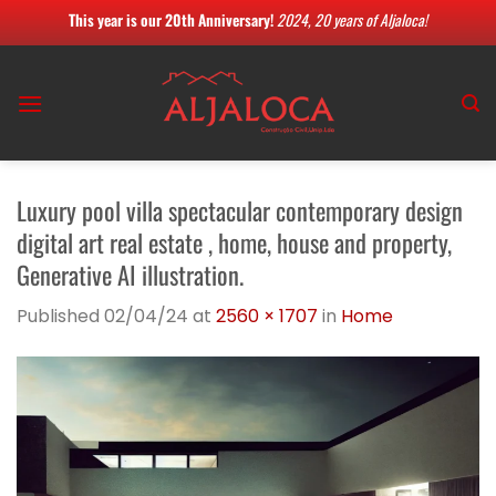
This year is our 20th Anniversary!
2024, 20 years of Aljaloca!
Skip
to
content
Luxury pool villa spectacular contemporary design
digital art real estate , home, house and property,
Generative AI illustration.
Published
02/04/24
at
2560 × 1707
in
Home