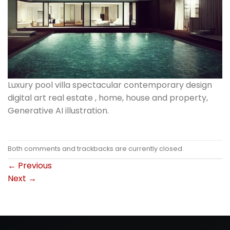
Luxury pool villa spectacular contemporary design
digital art real estate , home, house and property,
Generative AI illustration.
Both comments and trackbacks are currently closed.
←
Previous
Next
→