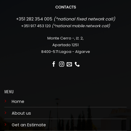
CONTACTS
+351 282 354 005
(*
national fixed network call)
+351 917 453 120
(*
national mobile network call)
Monte Cerro -, Lt. 2,
Apartado 1251
8400-571 Lagoa - Algarve
MENU
Home
About us
Get an Estimate